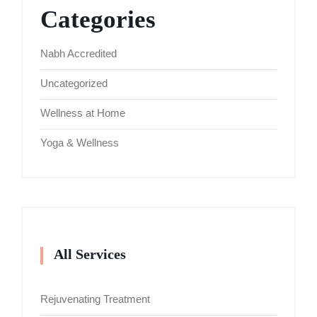
Categories
Nabh Accredited
Uncategorized
Wellness at Home
Yoga & Wellness
All Services
Rejuvenating Treatment