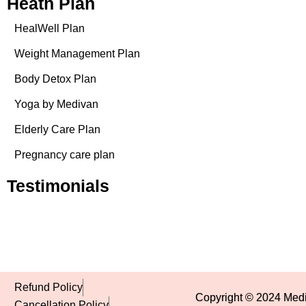
Heath Plan
HealWell Plan
Weight Management Plan
Body Detox Plan
Yoga by Medivan
Elderly Care Plan
Pregnancy care plan
Testimonials
Refund Policy
Copyright © 2024 Mediv
Cancellation Policy