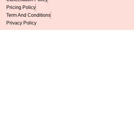
Pricing Policy
Term And Conditions
Privacy Policy