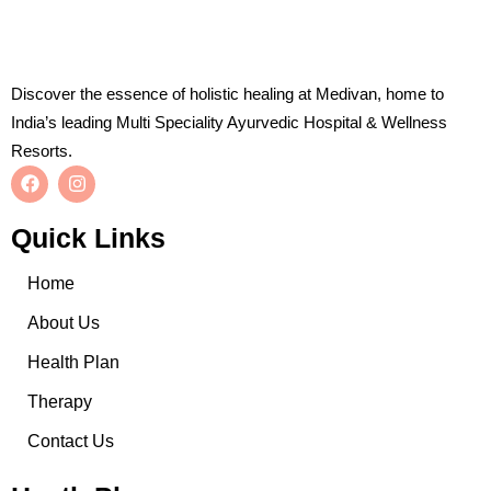
Discover the essence of holistic healing at Medivan, home to
India’s leading Multi Speciality Ayurvedic Hospital & Wellness
Resorts.
Quick Links
Home
About Us
Health Plan
Therapy
Contact Us