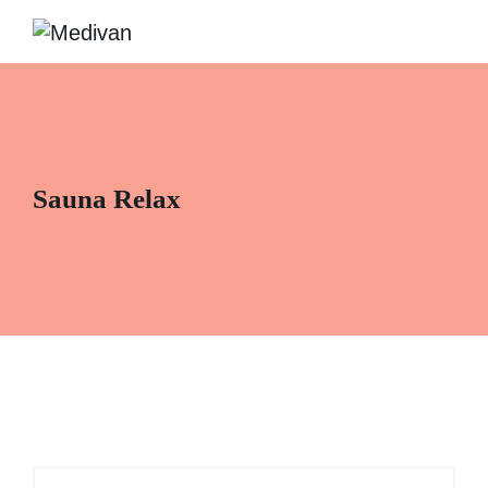
Sauna Relax