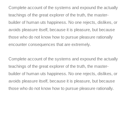
Complete account of the systems and expound the actually
teachings of the great explorer of the truth, the master-
builder of human uts happiness. No one rejects, dislikes, or
avoids pleasure itself, because it is pleasure, but because
those who do not know how to pursue pleasure rationally
encounter consequences that are extremely.
Complete account of the systems and expound the actually
teachings of the great explorer of the truth, the master-
builder of human uts happiness. No one rejects, dislikes, or
avoids pleasure itself, because it is pleasure, but because
those who do not know how to pursue pleasure rationally.