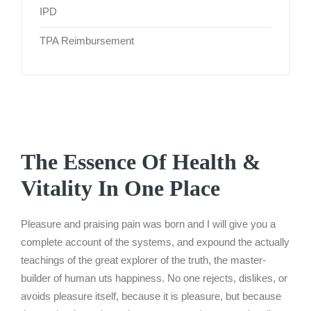
IPD
TPA Reimbursement
The Essence Of Health &
Vitality In One Place
Pleasure and praising pain was born and I will give you a
complete account of the systems, and expound the actually
teachings of the great explorer of the truth, the master-
builder of human uts happiness. No one rejects, dislikes, or
avoids pleasure itself, because it is pleasure, but because