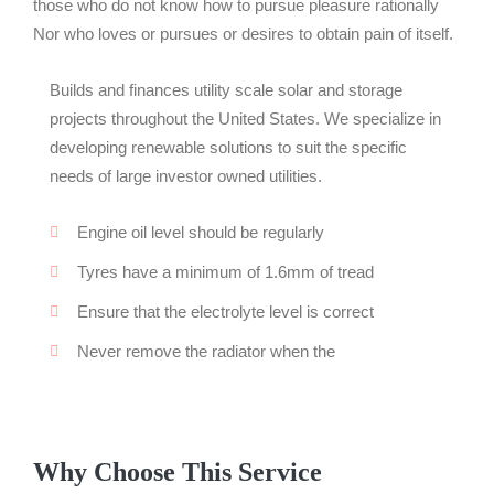
those who do not know how to pursue pleasure rationally
Nor who loves or pursues or desires to obtain pain of itself.
Builds and finances utility scale solar and storage
projects throughout the United States. We specialize in
developing renewable solutions to suit the specific
needs of large investor owned utilities.
Engine oil level should be regularly
Tyres have a minimum of 1.6mm of tread
Ensure that the electrolyte level is correct
Never remove the radiator when the
Why Choose This Service