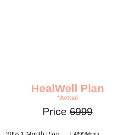
HealWell Plan
HealWell Plan
*Actual
Price
6999
30% 1 Month Plan
4899/Month