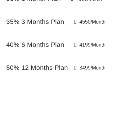
35% 3 Months Plan
4550/Month
40% 6 Months Plan
4199/Month
50% 12 Months Plan
3499/Month