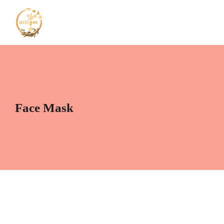
Face Mask