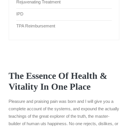
Rejuvenating Treatment
IPD
TPA Reimbursement
The Essence Of Health &
Vitality In One Place
Pleasure and praising pain was born and I will give you a
complete account of the systems, and expound the actually
teachings of the great explorer of the truth, the master-
builder of human uts happiness. No one rejects, dislikes, or