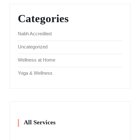
Categories
Nabh Accredited
Uncategorized
Wellness at Home
Yoga & Wellness
All Services