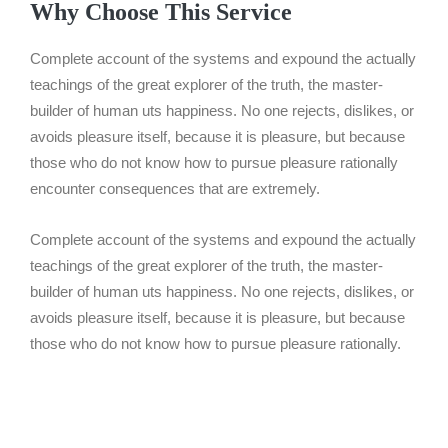
Why Choose This Service
Complete account of the systems and expound the actually
teachings of the great explorer of the truth, the master-
builder of human uts happiness. No one rejects, dislikes, or
avoids pleasure itself, because it is pleasure, but because
those who do not know how to pursue pleasure rationally
encounter consequences that are extremely.
Complete account of the systems and expound the actually
teachings of the great explorer of the truth, the master-
builder of human uts happiness. No one rejects, dislikes, or
avoids pleasure itself, because it is pleasure, but because
those who do not know how to pursue pleasure rationally.