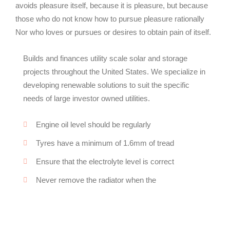
avoids pleasure itself, because it is pleasure, but because
those who do not know how to pursue pleasure rationally
Nor who loves or pursues or desires to obtain pain of itself.
Builds and finances utility scale solar and storage
projects throughout the United States. We specialize in
developing renewable solutions to suit the specific
needs of large investor owned utilities.
Engine oil level should be regularly
Tyres have a minimum of 1.6mm of tread
Ensure that the electrolyte level is correct
Never remove the radiator when the