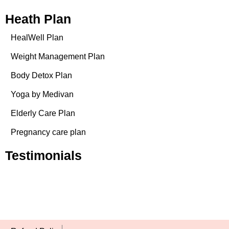
Heath Plan
HealWell Plan
Weight Management Plan
Body Detox Plan
Yoga by Medivan
Elderly Care Plan
Pregnancy care plan
Testimonials