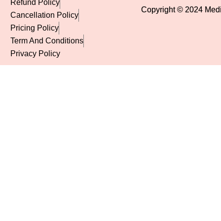
Refund Policy
Copyright © 2024 Mediv
Cancellation Policy
Pricing Policy
Term And Conditions
Privacy Policy