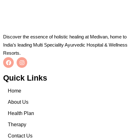
Discover the essence of holistic healing at Medivan, home to
India’s leading Multi Speciality Ayurvedic Hospital & Wellness
Resorts.
Quick Links
Home
About Us
Health Plan
Therapy
Contact Us